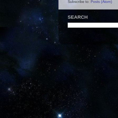
Subscribe to:
Posts (Atom)
SEARCH