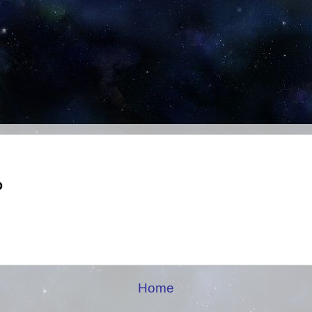
D
Home