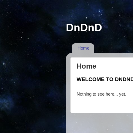
DnDnD
Home
Home
WELCOME TO DNDN
Nothing to see here... yet.